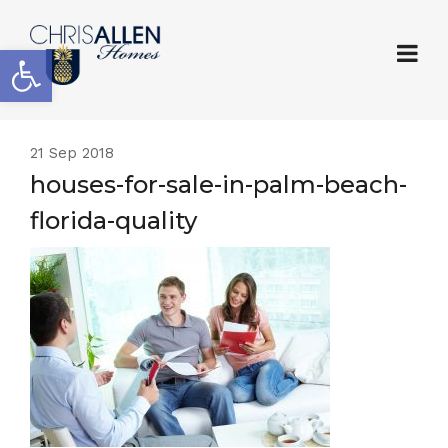
Open toolbar
21
Sep 2018
houses-for-sale-in-palm-beach-
florida-quality