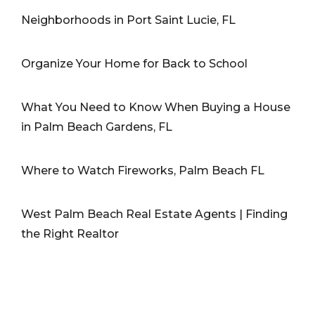
Neighborhoods in Port Saint Lucie, FL
Organize Your Home for Back to School
What You Need to Know When Buying a House
in Palm Beach Gardens, FL
Where to Watch Fireworks, Palm Beach FL
West Palm Beach Real Estate Agents | Finding
the Right Realtor