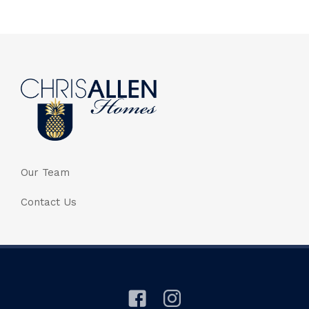
Our Team
Contact Us