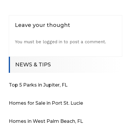
Leave your thought
You must be
logged in
to post a comment.
NEWS & TIPS
Top 5 Parks in Jupiter, FL
Homes for Sale in Port St. Lucie
Homes in West Palm Beach, FL