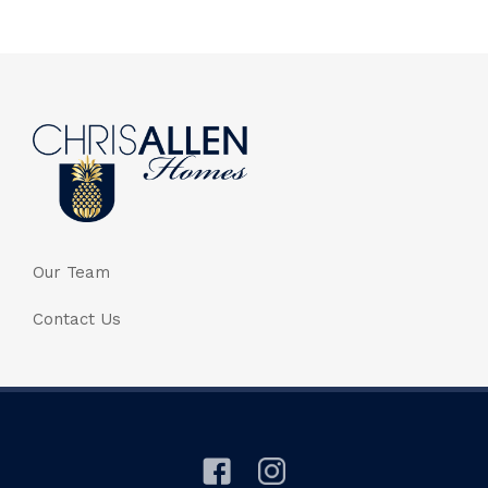
Our Team
Contact Us