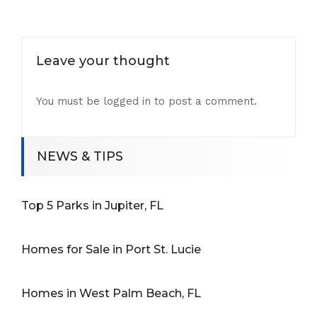
Leave your thought
You must be
logged in
to post a comment.
NEWS & TIPS
Top 5 Parks in Jupiter, FL
Homes for Sale in Port St. Lucie
Homes in West Palm Beach, FL