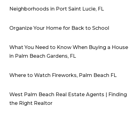
Neighborhoods in Port Saint Lucie, FL
Organize Your Home for Back to School
What You Need to Know When Buying a House
in Palm Beach Gardens, FL
Where to Watch Fireworks, Palm Beach FL
West Palm Beach Real Estate Agents | Finding
the Right Realtor