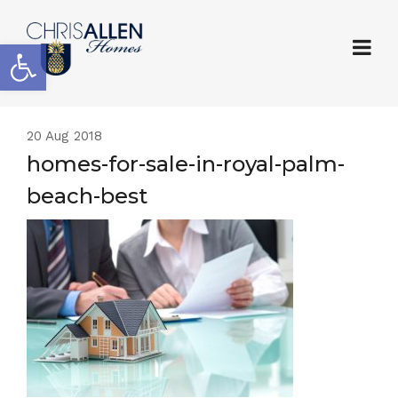
Open toolbar
20
Aug 2018
homes-for-sale-in-royal-palm-
beach-best