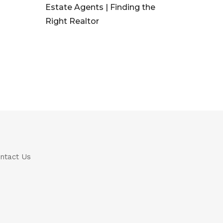
Estate Agents | Finding the
Right Realtor
ntact Us