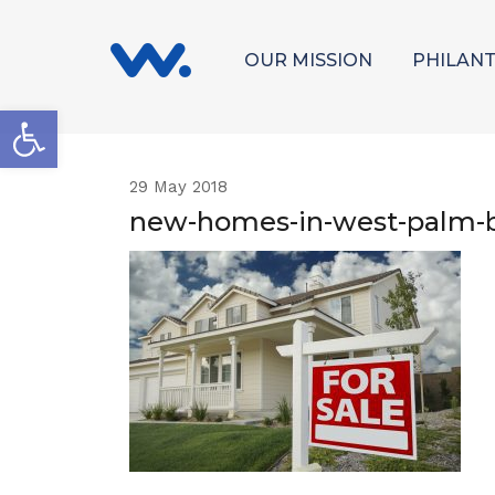
OUR MISSION
PHILAN
Open toolbar
29
May 2018
new-homes-in-west-palm-b