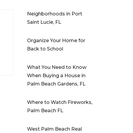
Neighborhoods in Port
Saint Lucie, FL
Organize Your Home for
Back to School
What You Need to Know
When Buying a House in
Palm Beach Gardens, FL
Where to Watch Fireworks,
Palm Beach FL
West Palm Beach Real