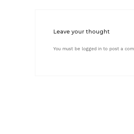
Leave your thought
You must be
logged in
to post a co