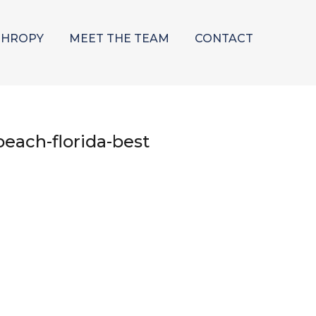
THROPY
MEET THE TEAM
CONTACT
each-florida-best