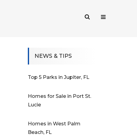
NEWS & TIPS
Top 5 Parks in Jupiter, FL
Homes for Sale in Port St.
Lucie
Homes in West Palm
Beach, FL