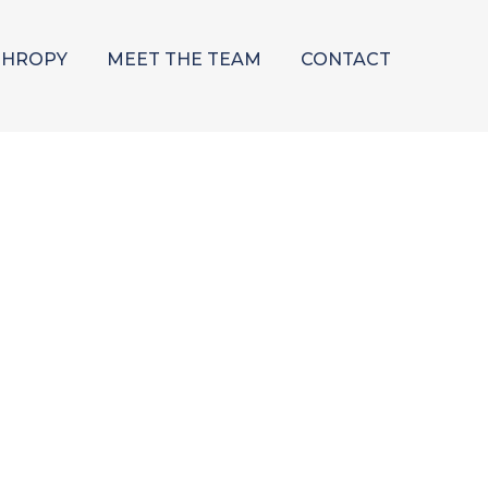
THROPY
MEET THE TEAM
CONTACT