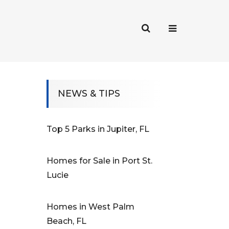
NEWS & TIPS
Top 5 Parks in Jupiter, FL
Homes for Sale in Port St.
Lucie
Homes in West Palm
Beach, FL