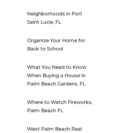
Neighborhoods in Port
Saint Lucie, FL
Organize Your Home for
Back to School
What You Need to Know
When Buying a House in
Palm Beach Gardens, FL
Where to Watch Fireworks,
Palm Beach FL
West Palm Beach Real