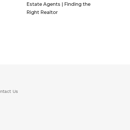
Estate Agents | Finding the
Right Realtor
ntact Us