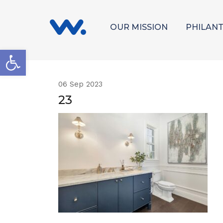
OUR MISSION
PHILAN
Open toolbar
06
Sep 2023
23