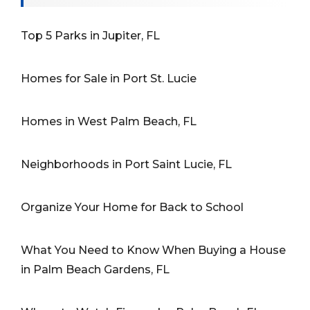
Top 5 Parks in Jupiter, FL
Homes for Sale in Port St. Lucie
Homes in West Palm Beach, FL
Neighborhoods in Port Saint Lucie, FL
Organize Your Home for Back to School
What You Need to Know When Buying a House
in Palm Beach Gardens, FL