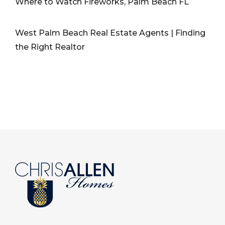
Where to Watch Fireworks, Palm Beach FL
West Palm Beach Real Estate Agents | Finding
the Right Realtor