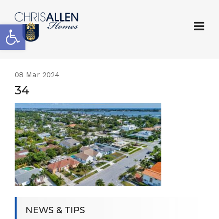
Open toolbar
08
Mar 2024
34
NEWS & TIPS