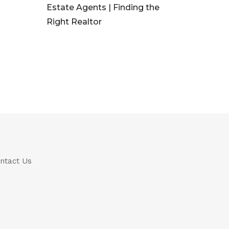
Estate Agents | Finding the
Right Realtor
ntact Us