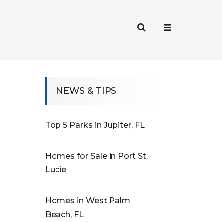
NEWS & TIPS
Top 5 Parks in Jupiter, FL
Homes for Sale in Port St.
Lucie
Homes in West Palm
Beach, FL