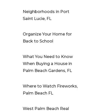
Neighborhoods in Port
Saint Lucie, FL
Organize Your Home for
Back to School
What You Need to Know
When Buying a House in
Palm Beach Gardens, FL
Where to Watch Fireworks,
Palm Beach FL
West Palm Beach Real