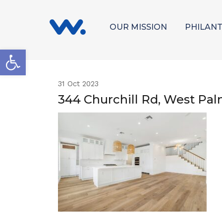
OUR MISSION
PHILAN
Open toolbar
31
Oct 2023
344 Churchill Rd, West Pa