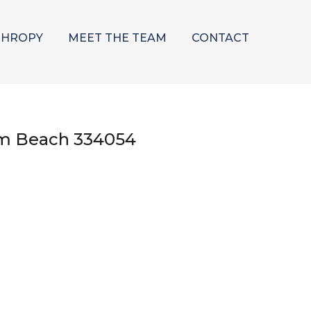
THROPY
MEET THE TEAM
CONTACT
lm Beach 334054