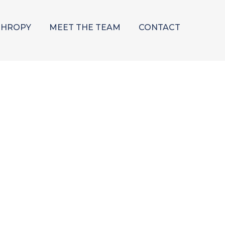
THROPY
MEET THE TEAM
CONTACT