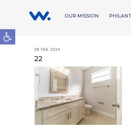
OUR MISSION
PHILAN
Open toolbar
28
Feb 2024
22