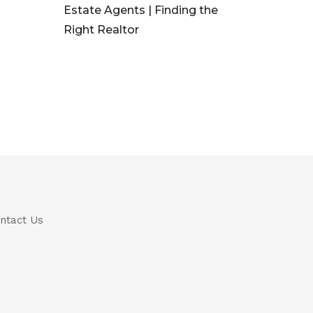
Estate Agents | Finding the
Right Realtor
ntact Us