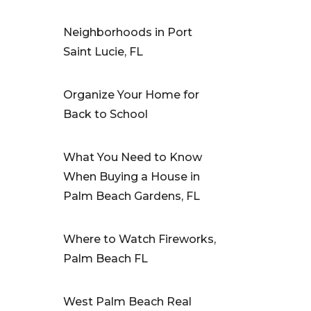
Neighborhoods in Port
Saint Lucie, FL
Organize Your Home for
Back to School
What You Need to Know
When Buying a House in
Palm Beach Gardens, FL
Where to Watch Fireworks,
Palm Beach FL
West Palm Beach Real