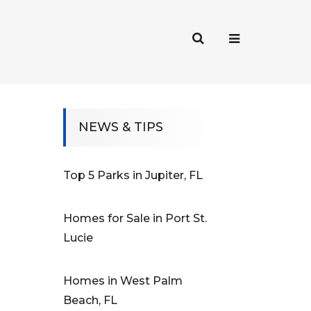
NEWS & TIPS
Top 5 Parks in Jupiter, FL
Homes for Sale in Port St.
Lucie
Homes in West Palm
Beach, FL