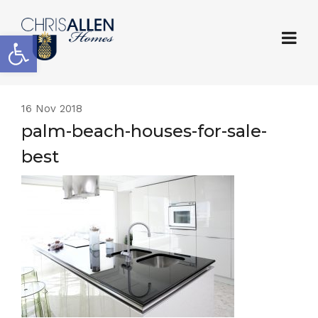
Open toolbar
16
Nov 2018
palm-beach-houses-for-sale-
best