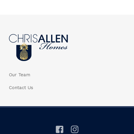
Our Team
Contact Us