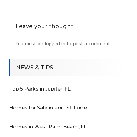
Leave your thought
You must be
logged in
to post a comment.
NEWS & TIPS
Top 5 Parks in Jupiter, FL
Homes for Sale in Port St. Lucie
Homes in West Palm Beach, FL