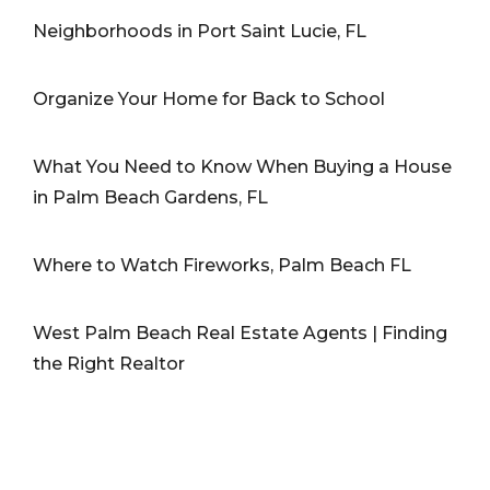
Neighborhoods in Port Saint Lucie, FL
Organize Your Home for Back to School
What You Need to Know When Buying a House
in Palm Beach Gardens, FL
Where to Watch Fireworks, Palm Beach FL
West Palm Beach Real Estate Agents | Finding
the Right Realtor