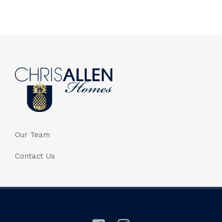
Our Team
Contact Us