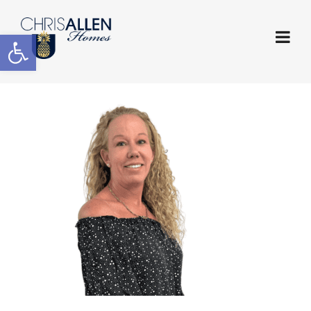
Open toolbar