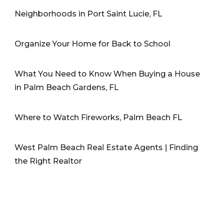
Neighborhoods in Port Saint Lucie, FL
Organize Your Home for Back to School
What You Need to Know When Buying a House
in Palm Beach Gardens, FL
Where to Watch Fireworks, Palm Beach FL
West Palm Beach Real Estate Agents | Finding
the Right Realtor