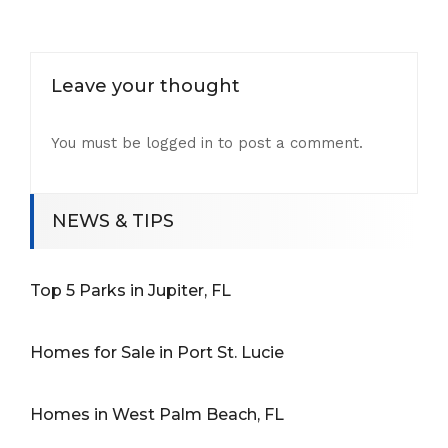
Leave your thought
You must be
logged in
to post a comment.
NEWS & TIPS
Top 5 Parks in Jupiter, FL
Homes for Sale in Port St. Lucie
Homes in West Palm Beach, FL