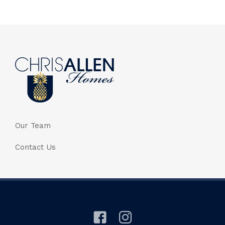
Our Team
Contact Us