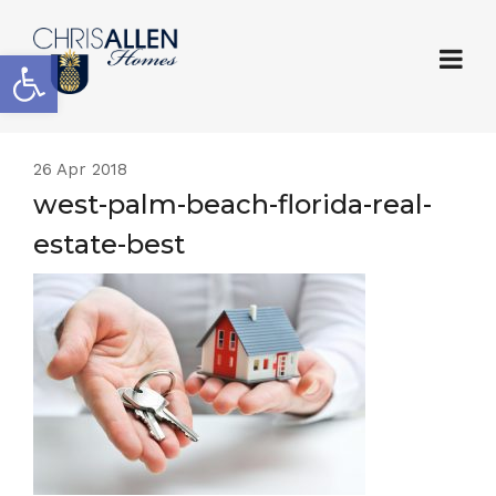
Open toolbar
26
Apr 2018
west-palm-beach-florida-real-
estate-best