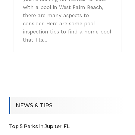
with a pool in West Palm Beach,
there are many aspects to
consider. Here are some pool
inspection tips to find a home pool
that fits…
NEWS & TIPS
Top 5 Parks in Jupiter, FL