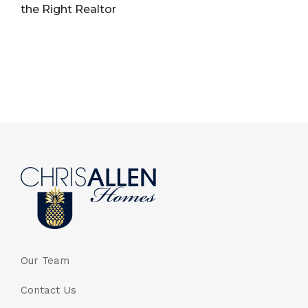
the Right Realtor
Our Team
Contact Us