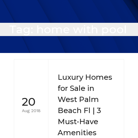
Tag:
home with pool
Luxury Homes
for Sale in
20
West Palm
Beach Fl | 3
Aug 2018
Must-Have
Amenities