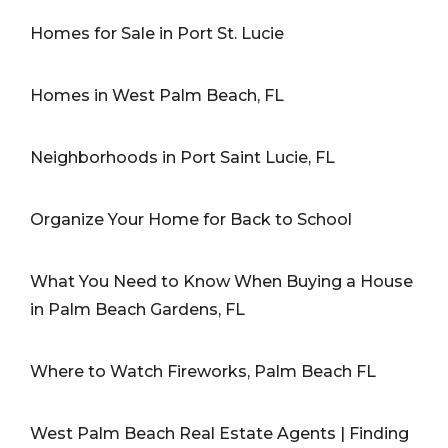
Homes for Sale in Port St. Lucie
Homes in West Palm Beach, FL
Neighborhoods in Port Saint Lucie, FL
Organize Your Home for Back to School
What You Need to Know When Buying a House
in Palm Beach Gardens, FL
Where to Watch Fireworks, Palm Beach FL
West Palm Beach Real Estate Agents | Finding