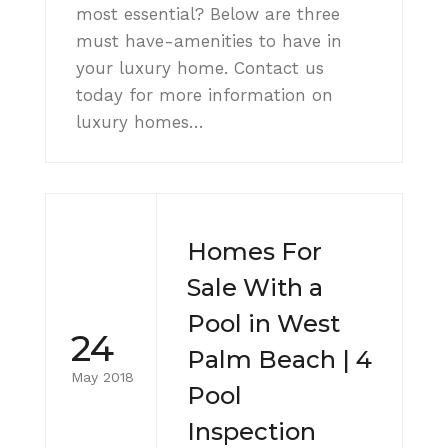
most essential? Below are three
must have-amenities to have in
your luxury home. Contact us
today for more information on
luxury homes…
Homes For
Sale With a
Pool in West
24
Palm Beach | 4
May 2018
Pool
Inspection