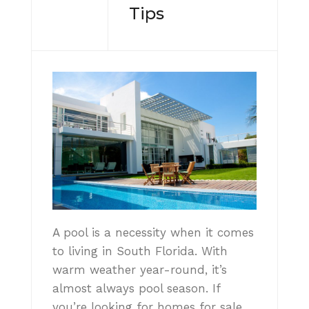
Tips
A pool is a necessity when it comes
to living in South Florida. With
warm weather year-round, it’s
almost always pool season. If
you’re looking for homes for sale