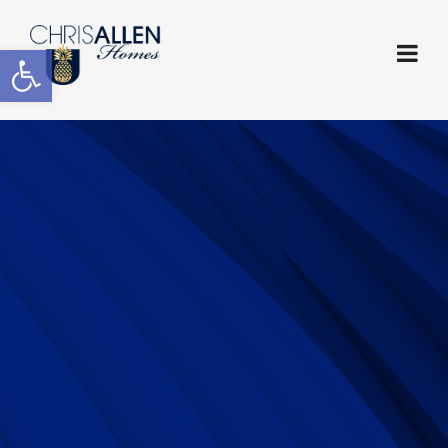
Open toolbar