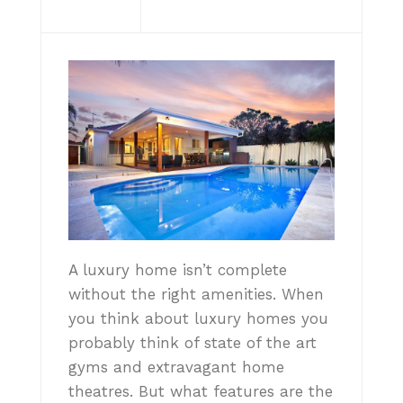
A luxury home isn’t complete
without the right amenities. When
you think about luxury homes you
probably think of state of the art
gyms and extravagant home
theatres. But what features are the