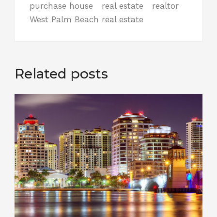
purchase house
real estate
realtor
West Palm Beach real estate
Related posts