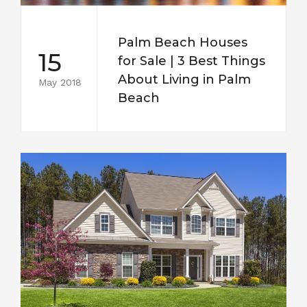
Palm Beach Houses
15
for Sale | 3 Best Things
About Living in Palm
May 2018
Beach