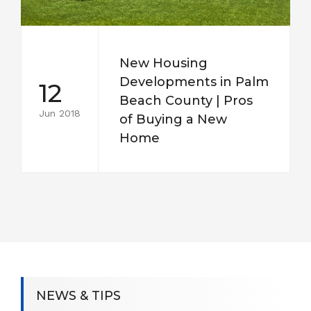
New Housing
Developments in Palm
12
Beach County | Pros
Jun 2018
of Buying a New
Home
NEWS & TIPS