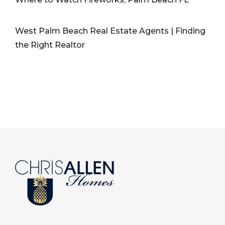
West Palm Beach Real Estate Agents | Finding
the Right Realtor