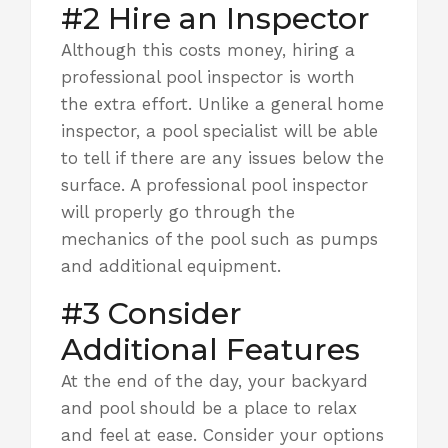
#2 Hire an Inspector
Although this costs money, hiring a
professional pool inspector is worth
the extra effort. Unlike a general home
inspector, a pool specialist will be able
to tell if there are any issues below the
surface. A professional pool inspector
will properly go through the
mechanics of the pool such as pumps
and additional equipment.
#3 Consider
Additional Features
At the end of the day, your backyard
and pool should be a place to relax
and feel at ease.
Consider your options