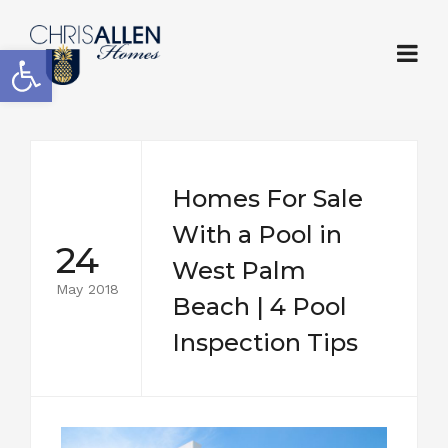
Open toolbar
Homes For Sale
With a Pool in
24
West Palm
May 2018
Beach | 4 Pool
Inspection Tips