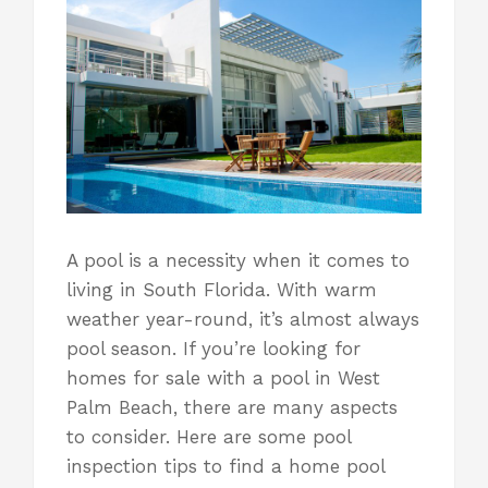
A pool is a necessity when it comes to
living in South Florida
. With warm
weather year-round, it’s almost always
pool season. If you’re looking for
homes for sale with a pool in West
Palm Beach, there are many aspects
to consider. Here are some pool
inspection tips to find a home pool