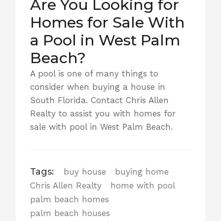
Are You Looking for
Homes for Sale With
a Pool in West Palm
Beach?
A pool is one of many things to
consider when buying a house in
South Florida.
Contact Chris Allen
Realty
to assist you with homes for
sale with pool in West Palm Beach.
Tags:
buy house
buying home
Chris Allen Realty
home with pool
palm beach homes
palm beach houses