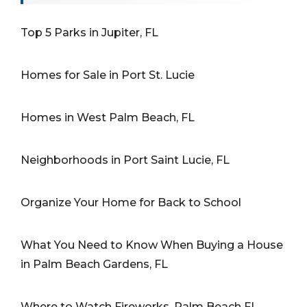
Top 5 Parks in Jupiter, FL
Homes for Sale in Port St. Lucie
Homes in West Palm Beach, FL
Neighborhoods in Port Saint Lucie, FL
Organize Your Home for Back to School
What You Need to Know When Buying a House
in Palm Beach Gardens, FL
Where to Watch Fireworks, Palm Beach FL