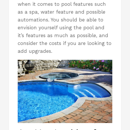
when it comes to pool features such
as a spa, water feature and possible
automations. You should be able to
envision yourself using the pool and
it’s features as much as possible, and
consider the costs if you are looking to
add upgrades.