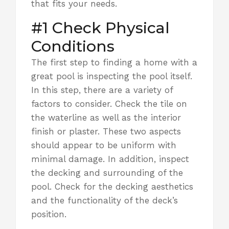
that fits your needs.
#1 Check Physical
Conditions
The first step to finding a home with a
great pool is inspecting the pool itself.
In this step, there are a variety of
factors to consider. Check the tile on
the waterline as well as
the interior
finish or plaster.
These two aspects
should appear to be uniform with
minimal damage. In addition, inspect
the decking and surrounding of the
pool. Check for the decking aesthetics
and the functionality of the deck’s
position.