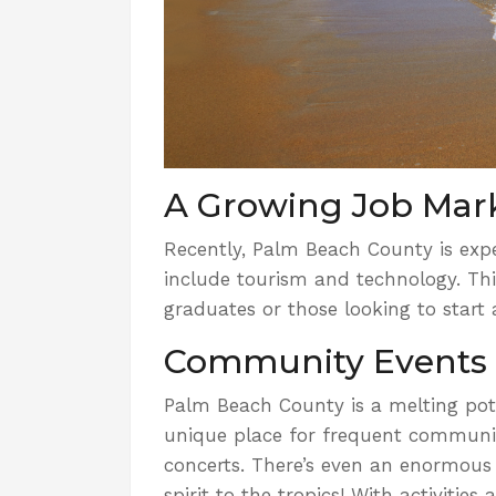
A Growing Job Mar
Recently, Palm Beach County is expe
include tourism and technology. Thi
graduates or those looking to start a
Community Events
Palm Beach County is a melting pot 
unique place for
frequent communi
concerts. There’s even an enormous
spirit to the tropics! With activitie