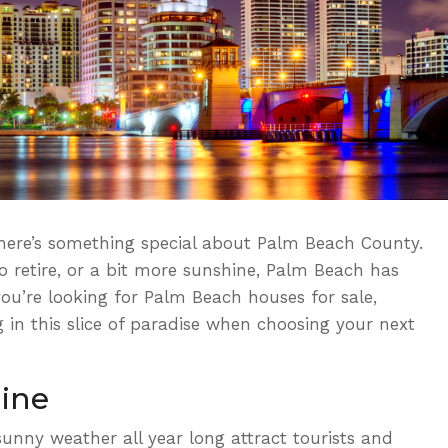
 there’s something special about Palm Beach County.
o retire, or a bit more sunshine, Palm Beach has
you’re looking for
Palm Beach houses for sale,
g in this slice of paradise when choosing your next
ine
nny weather all year long attract tourists and