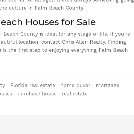
the culture in Palm Beach County.
each Houses for Sale
 Beach County is ideal for any stage of life. If you’re
autiful location,
contact Chris Allen Realty.
Finding
 is the first step to enjoying everything Palm Beach
lty
Florida real estate
home buyer
mortgage
ouses
purchase house
real estate