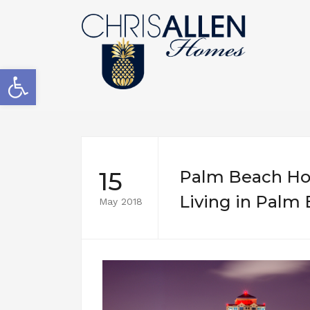
Open toolbar
15
Palm Beach Hou
Living in Palm
May 2018