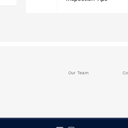
Our Team
Co