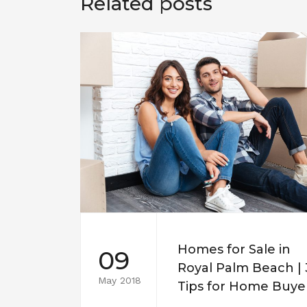
Related posts
Homes for Sale in
09
Royal Palm Beach | 
May 2018
Tips for Home Buye