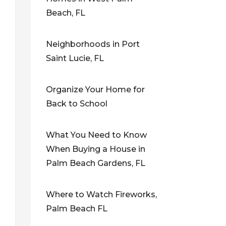
Beach, FL
Neighborhoods in Port
Saint Lucie, FL
Organize Your Home for
Back to School
What You Need to Know
When Buying a House in
Palm Beach Gardens, FL
Where to Watch Fireworks,
Palm Beach FL