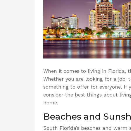
When it comes to living in Florida,
Whether you are looking for a job, t
something to offer for everyone.
If 
consider the best things about livin
home.
Beaches and Sunsh
South Florida’s beaches and warm su