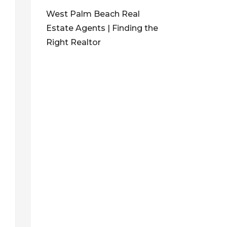
West Palm Beach Real
Estate Agents | Finding the
Right Realtor