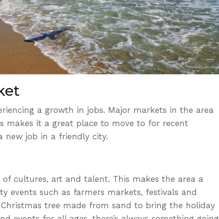
ket
riencing a growth in jobs.
Major markets in the area
s makes it a great place to move to for recent
 new job in a friendly city.
of cultures, art and talent. This makes the area a
ty events
such as farmers markets, festivals and
 Christmas tree made from sand to bring the holiday
s and events for all ages, there’s always something going