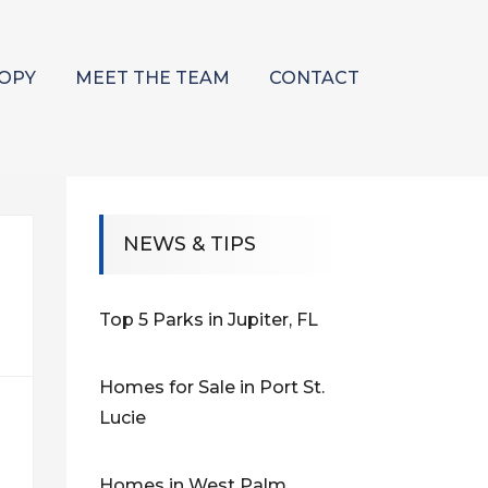
OPY
MEET THE TEAM
CONTACT
NEWS & TIPS
Top 5 Parks in Jupiter, FL
Homes for Sale in Port St.
Lucie
Homes in West Palm