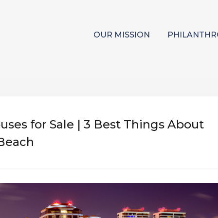
OUR MISSION
PHILANTHR
ses for Sale | 3 Best Things About
 Beach