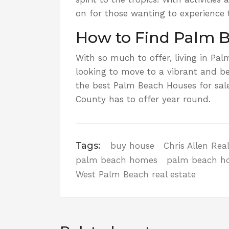
on for those wanting to experience 
How to Find Palm B
With so much to offer, living in Palm
looking to move to a vibrant and be
the best Palm Beach Houses for sale
County has to offer year round.
Tags:
buy house
Chris Allen Rea
palm beach homes
palm beach h
West Palm Beach real estate