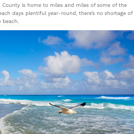
h County is home to miles and miles of some of the
each days plentiful year-round, there’s no shortage of
e beach.