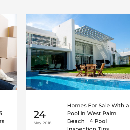
Homes For Sale With a
24
3
Pool in West Palm
rs
Beach | 4 Pool
May 2018
Inspection Tips