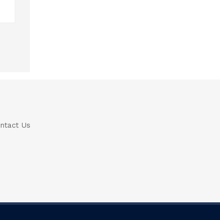
ntact Us