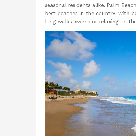
seasonal residents alike. Palm Beac
best beaches in the country. With b
long walks, swims or relaxing on th