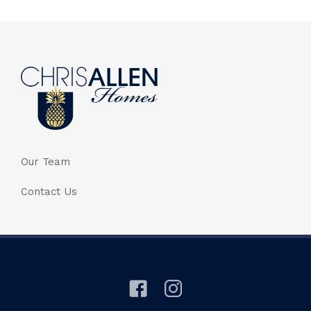
Our Team
Contact Us