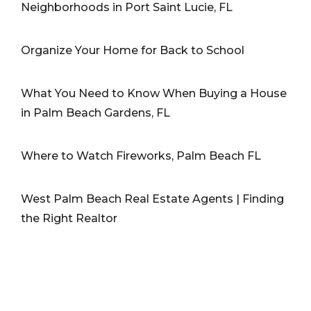
Neighborhoods in Port Saint Lucie, FL
Organize Your Home for Back to School
What You Need to Know When Buying a House
in Palm Beach Gardens, FL
Where to Watch Fireworks, Palm Beach FL
West Palm Beach Real Estate Agents | Finding
the Right Realtor