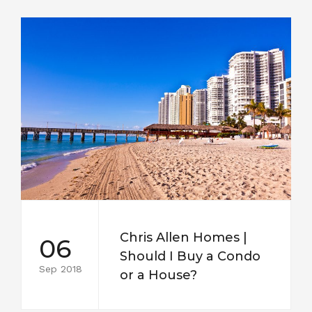
Chris Allen Homes |
06
Should I Buy a Condo
Sep 2018
or a House?