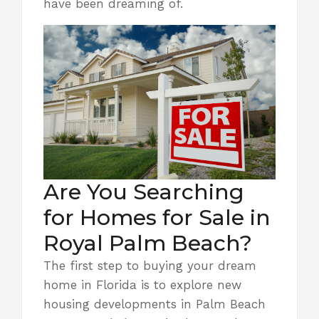
have been dreaming of.
Are You Searching
for Homes for Sale in
Royal Palm Beach?
The first step to buying your dream
home in Florida is to explore new
housing developments in Palm Beach