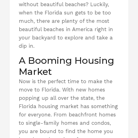
without beautiful beaches? Luckily,
when the Florida sun gets to be too
much, there are plenty of
the most
beautiful beaches in America
right in
your backyard to explore and take a
dip in.
A Booming Housing
Market
Now is
the perfect time to make the
move to Florida.
With new homes
popping up all over the state, the
Florida housing market has something
for everyone. From beachfront homes
to single-family homes and condos,
you are bound to find the home you