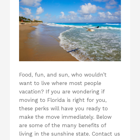
Food, fun, and sun, who wouldn’t
want to live where most people
vacation? If you are wondering if
moving to Florida
is right for you,
these perks will have you ready to
make the move immediately. Below
are some of the many benefits of
living in the sunshine state. Contact us