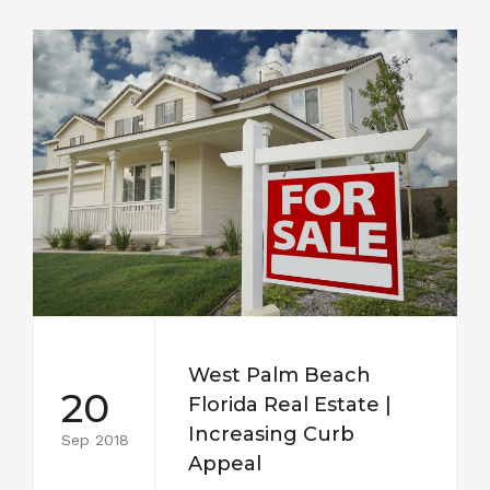
West Palm Beach
20
Florida Real Estate |
Increasing Curb
Sep 2018
Appeal