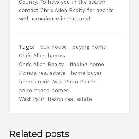
County. To help you in the search,
contact Chris Allen Realty
for agents
with experience in the area!
Tags:
buy house
buying home
Chris Allen homes
Chris Allen Realty
finding home
Florida real estate
home buyer
homes near West Palm Beach
palm beach homes
West Palm Beach real estate
Related posts