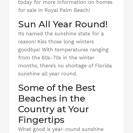
today for more information on homes
for sale in Royal Palm Beach!
Sun All Year Round!
Its named the sunshine state for a
reason! Kiss those long winters
goodbye! With temperatures ranging
from the 60s-70s in the winter
months, there’s no shortage of Florida
sunshine all year round.
Some of the Best
Beaches in the
Country at Your
Fingertips
What good is year-round sunshine