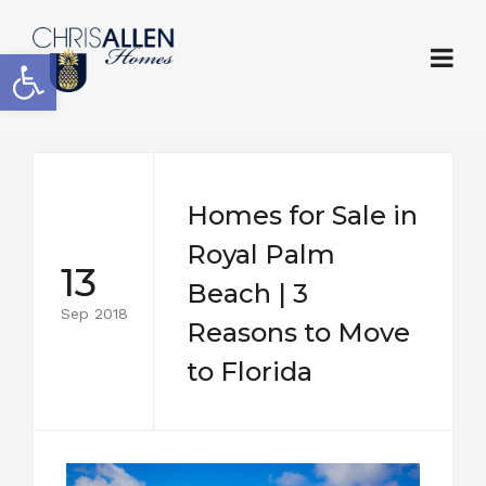
Open toolbar
Homes for Sale in
Royal Palm
13
Beach | 3
Sep 2018
Reasons to Move
to Florida