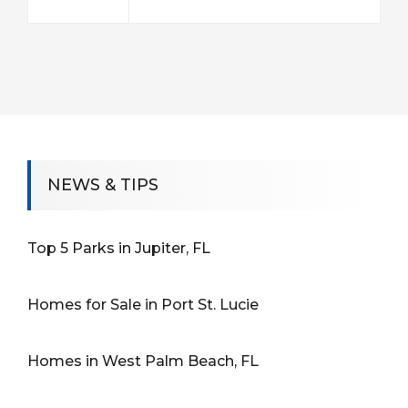
NEWS & TIPS
Top 5 Parks in Jupiter, FL
Homes for Sale in Port St. Lucie
Homes in West Palm Beach, FL