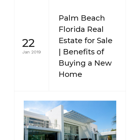
Palm Beach
Florida Real
22
Estate for Sale
| Benefits of
Jan 2019
Buying a New
Home