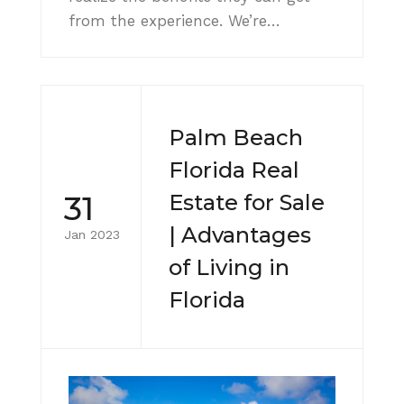
from the experience. We’re…
Palm Beach
Florida Real
31
Estate for Sale
| Advantages
Jan 2023
of Living in
Florida