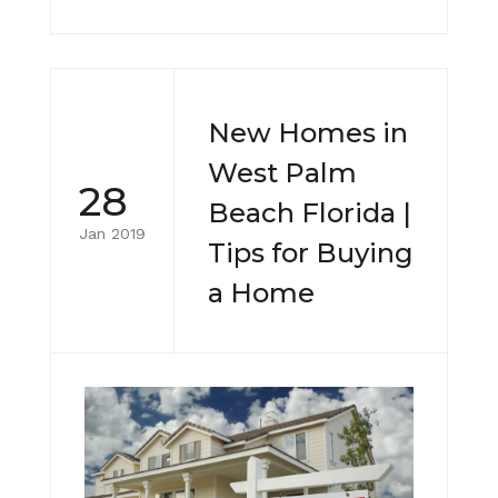
New Homes in
West Palm
28
Beach Florida |
Jan 2019
Tips for Buying
a Home