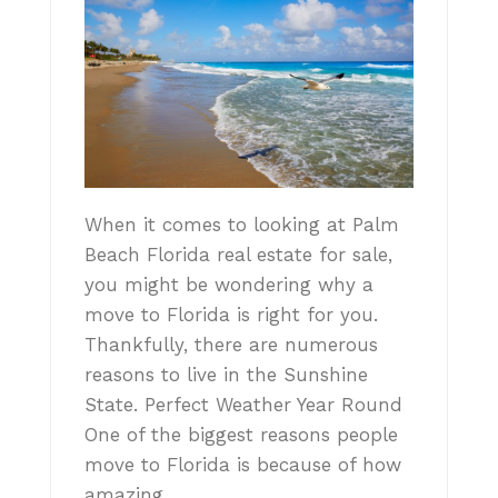
When it comes to looking at Palm
Beach Florida real estate for sale,
you might be wondering why a
move to Florida is right for you.
Thankfully, there are numerous
reasons to live in the Sunshine
State. Perfect Weather Year Round
One of the biggest reasons people
move to Florida is because of how
amazing…