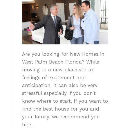
Are you looking for New Homes in
West Palm Beach Florida? While
moving to a new place stir up
feelings of excitement and
anticipation, it can also be very
stressful especially if you don’t
know where to start. If you want to
find the best house for you and
your family, we recommend you
hire…