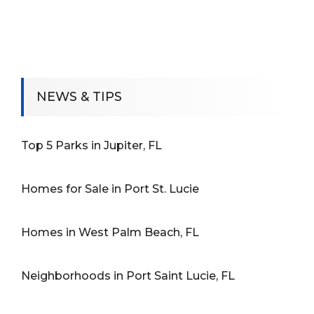
NEWS & TIPS
Top 5 Parks in Jupiter, FL
Homes for Sale in Port St. Lucie
Homes in West Palm Beach, FL
Neighborhoods in Port Saint Lucie, FL