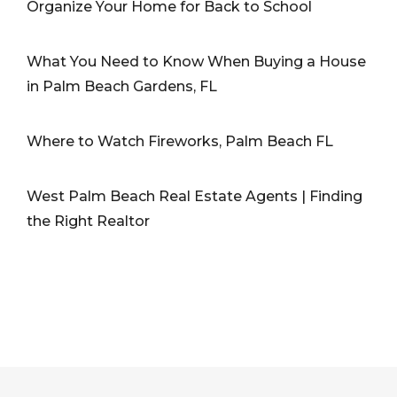
Organize Your Home for Back to School
What You Need to Know When Buying a House
in Palm Beach Gardens, FL
Where to Watch Fireworks, Palm Beach FL
West Palm Beach Real Estate Agents | Finding
the Right Realtor