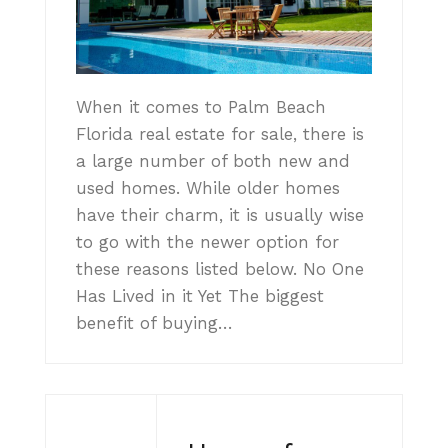
When it comes to Palm Beach
Florida real estate for sale, there is
a large number of both new and
used homes. While older homes
have their charm, it is usually wise
to go with the newer option for
these reasons listed below. No One
Has Lived in it Yet The biggest
benefit of buying…