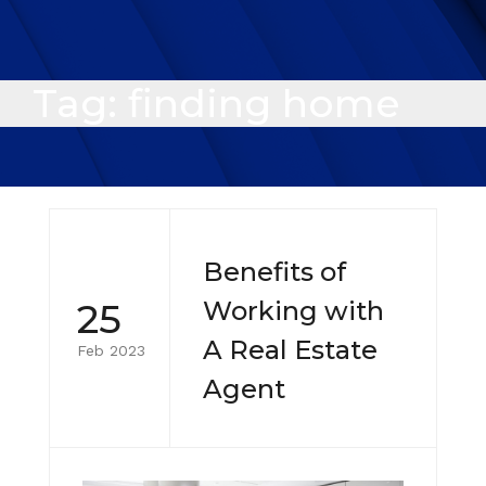
Tag:
finding home
Benefits of
25
Working with
A Real Estate
Feb 2023
Agent