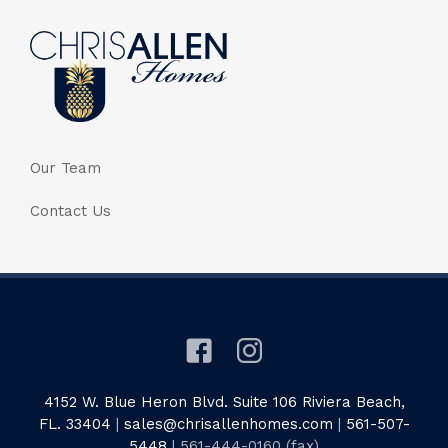
Our Team
Contact Us
4152 W. Blue Heron Blvd. Suite 106 Riviera Beach,
FL. 33404
|
sales@chrisallenhomes.com
|
561-507-
5448
| 561-444-0160 (fax)