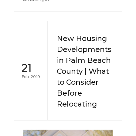
New Housing
Developments
in Palm Beach
21
County | What
Feb 2019
to Consider
Before
Relocating