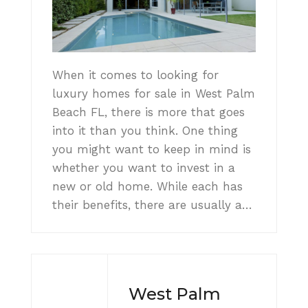
When it comes to looking for
luxury homes for sale in West Palm
Beach FL, there is more that goes
into it than you think. One thing
you might want to keep in mind is
whether you want to invest in a
new or old home. While each has
their benefits, there are usually a…
West Palm