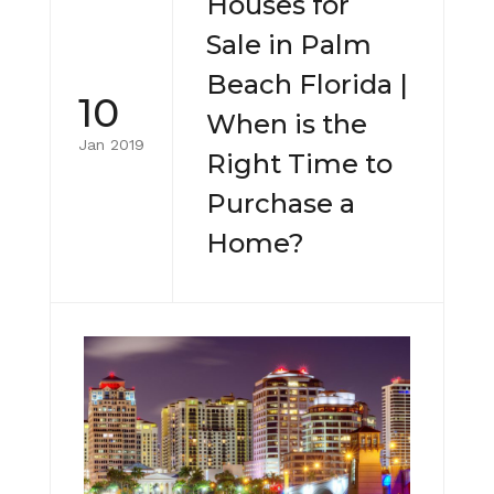
Houses for
Sale in Palm
Beach Florida |
10
When is the
Jan 2019
Right Time to
Purchase a
Home?