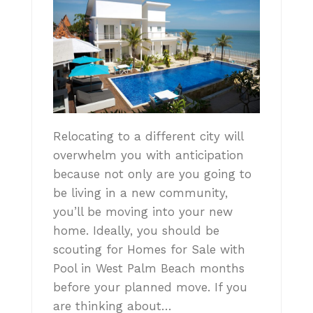
Relocating to a different city will
overwhelm you with anticipation
because not only are you going to
be living in a new community,
you’ll be moving into your new
home. Ideally, you should be
scouting for Homes for Sale with
Pool in West Palm Beach months
before your planned move. If you
are thinking about…