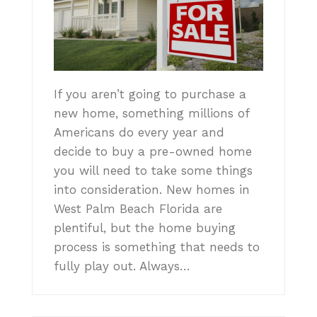
If you aren’t going to purchase a
new home, something millions of
Americans do every year and
decide to buy a pre-owned home
you will need to take some things
into consideration. New homes in
West Palm Beach Florida are
plentiful, but the home buying
process is something that needs to
fully play out. Always…