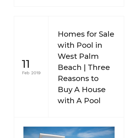
Homes for Sale
with Pool in
West Palm
11
Beach | Three
Feb 2019
Reasons to
Buy A House
with A Pool