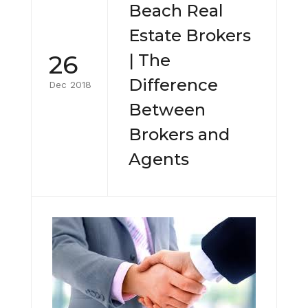
Beach Real
Estate Brokers
26
| The
Difference
Dec 2018
Between
Brokers and
Agents