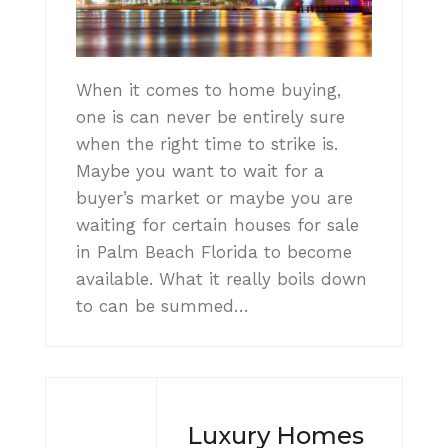
When it comes to home buying,
one is can never be entirely sure
when the right time to strike is.
Maybe you want to wait for a
buyer’s market or maybe you are
waiting for certain houses for sale
in Palm Beach Florida to become
available. What it really boils down
to can be summed…
Luxury Homes