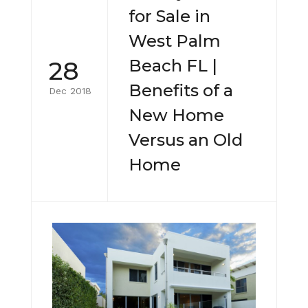
for Sale in
West Palm
28
Beach FL |
Benefits of a
Dec 2018
New Home
Versus an Old
Home