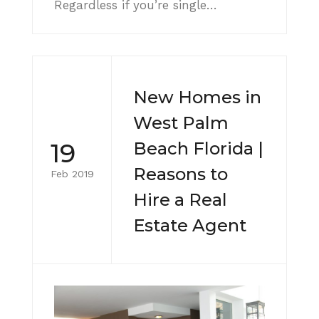
Regardless if you’re single…
New Homes in
West Palm
19
Beach Florida |
Reasons to
Feb 2019
Hire a Real
Estate Agent