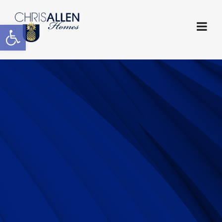
Open toolbar