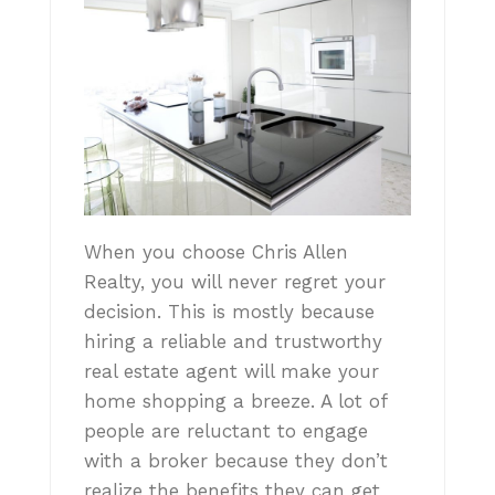
When you choose Chris Allen
Realty, you will never regret your
decision. This is mostly because
hiring a reliable and trustworthy
real estate agent will make your
home shopping a breeze. A lot of
people are reluctant to engage
with a broker because they don’t
realize the benefits they can get