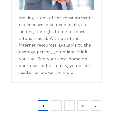
Moving is one of the most stressful
experiences in someone’s life, so
finding the right home to move
into is crucial. With all of the
internet resources available to the
average person, you might think
you can find your next home on
your own but in reality, you need a
realtor or broker to find…
1
2
…
4