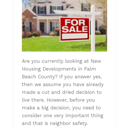
Are you currently looking at New
Housing Developments in Palm
Beach County? If you answer yes,
then we assume you have already
made a cut and dried decision to
live there. However, before you
make a big decision, you need to
consider one very important thing
and that is neighbor safety.