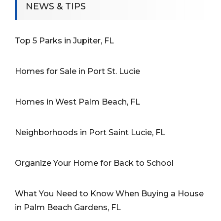
NEWS & TIPS
Top 5 Parks in Jupiter, FL
Homes for Sale in Port St. Lucie
Homes in West Palm Beach, FL
Neighborhoods in Port Saint Lucie, FL
Organize Your Home for Back to School
What You Need to Know When Buying a House
in Palm Beach Gardens, FL