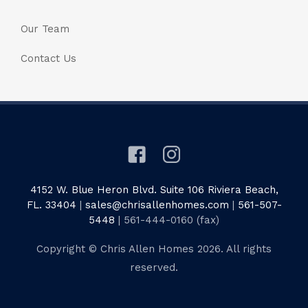
Our Team
Contact Us
4152 W. Blue Heron Blvd. Suite 106 Riviera Beach,
FL. 33404
|
sales@chrisallenhomes.com
|
561-507-
5448
| 561-444-0160 (fax)
Copyright © Chris Allen Homes 2026. All rights
reserved.