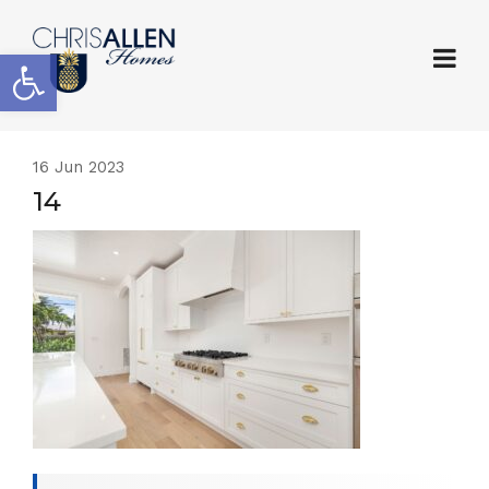
Open toolbar
16
Jun 2023
14