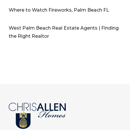
Where to Watch Fireworks, Palm Beach FL
West Palm Beach Real Estate Agents | Finding
the Right Realtor