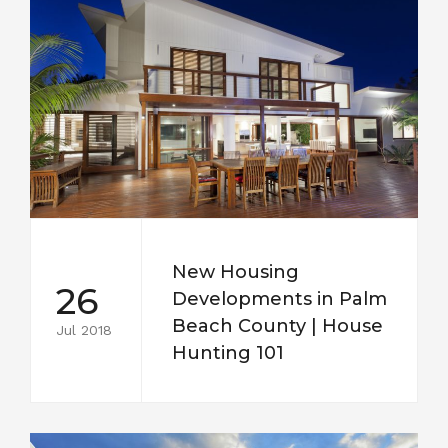
New Housing
26
Developments in Palm
Beach County | House
Jul 2018
Hunting 101