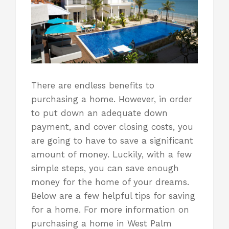
There are endless benefits to
purchasing a home. However, in order
to put down an adequate down
payment, and cover closing costs, you
are going to have to save a significant
amount of money. Luckily, with a few
simple steps, you can save enough
money for the home of your dreams.
Below are a few helpful tips for saving
for a home. For more information on
purchasing a home
in West Palm