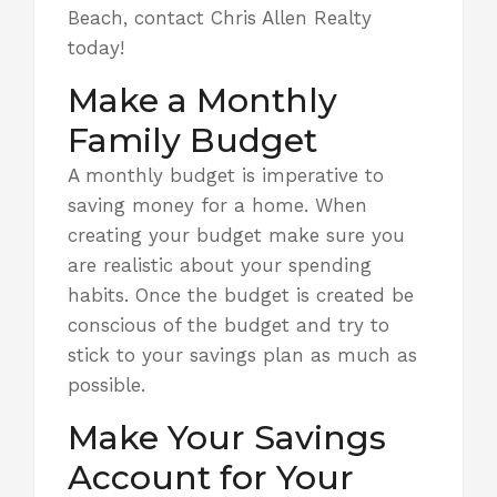
Beach, contact Chris Allen Realty
today!
Make a Monthly
Family Budget
A monthly budget
is imperative to
saving money for a home. When
creating your budget make sure you
are realistic about your spending
habits. Once the budget is created be
conscious of the budget and try to
stick to your savings plan as much as
possible.
Make Your Savings
Account for Your