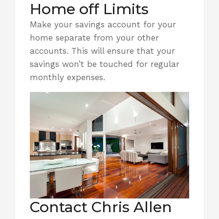
Home off Limits
Make your
savings account
for your
home separate from your other
accounts. This will ensure that your
savings won’t be touched for regular
monthly expenses.
Contact Chris Allen