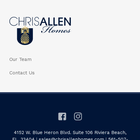
Our Team
Contact Us
4152 W. Blue Heron Blvd. Suite 106 Riviera Beach,
FL. 33404
|
sales@chrisallenhomes.com
|
561-507-