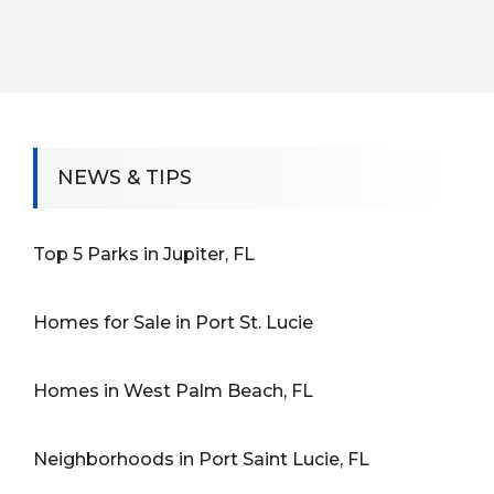
NEWS & TIPS
Top 5 Parks in Jupiter, FL
Homes for Sale in Port St. Lucie
Homes in West Palm Beach, FL
Neighborhoods in Port Saint Lucie, FL