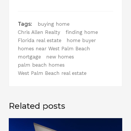
Tags:
buying home
Chris Allen Realty
finding home
Florida real estate
home buyer
homes near West Palm Beach
mortgage
new homes
palm beach homes
West Palm Beach real estate
Related posts