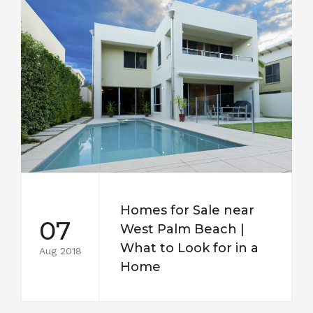
Homes for Sale near
07
West Palm Beach |
What to Look for in a
Aug 2018
Home