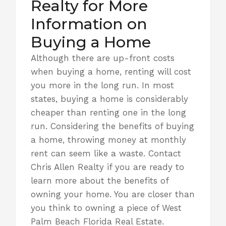
Realty for More
Information on
Buying a Home
Although there are up-front costs
when buying a home, renting will cost
you more in the long run. In most
states, buying a home is considerably
cheaper than renting one in the long
run. Considering the benefits of buying
a home, throwing money at monthly
rent can seem like a waste.
Contact
Chris Allen Realty
if you are ready to
learn more about the benefits of
owning your home. You are closer than
you think to owning a piece of West
Palm Beach Florida Real Estate.