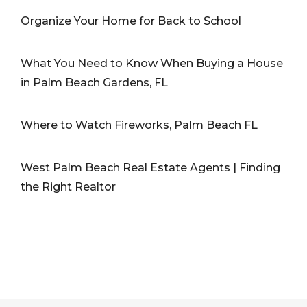
Organize Your Home for Back to School
What You Need to Know When Buying a House
in Palm Beach Gardens, FL
Where to Watch Fireworks, Palm Beach FL
West Palm Beach Real Estate Agents | Finding
the Right Realtor