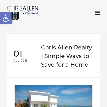
Open toolbar
Chris Allen Realty
01
| Simple Ways to
Aug 2018
Save for a Home