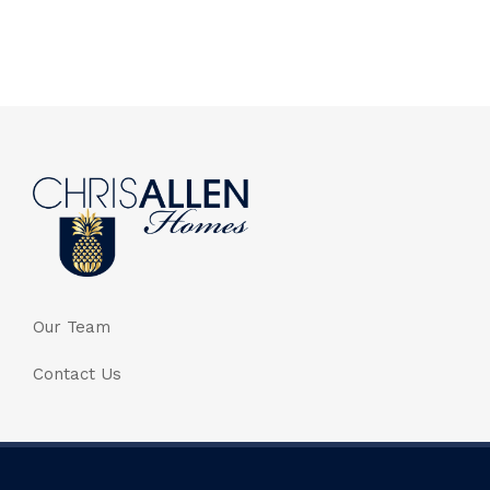
Our Team
Contact Us