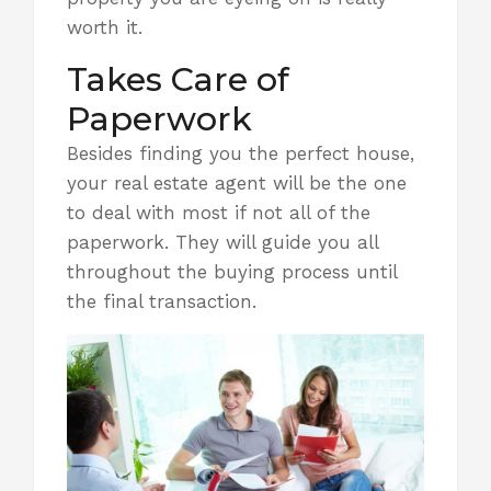
worth it
.
Takes Care of
Paperwork
Besides finding you the perfect house,
your real estate agent will be the one
to deal with most if not all of the
paperwork. They will guide you all
throughout the buying process until
the final transaction.