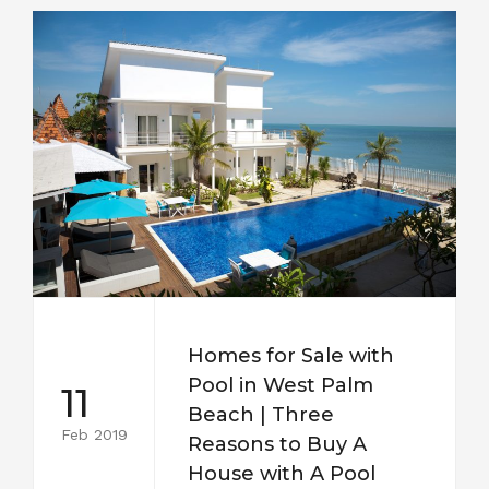
Homes for Sale with
Pool in West Palm
11
Beach | Three
Feb 2019
Reasons to Buy A
House with A Pool