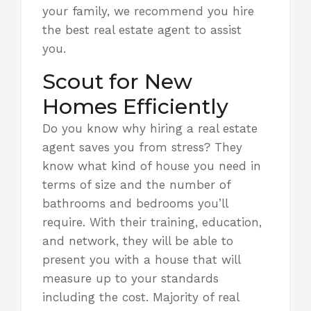
your family, we recommend you
hire
the best real estate agent to assist
you
.
Scout for New
Homes Efficiently
Do you know why hiring a real estate
agent saves you from stress? They
know what kind of house you need in
terms of size and the number of
bathrooms and bedrooms you’ll
require. With their training, education,
and network, they will be able to
present you with a house that will
measure up to your standards
including the cost. Majority of real