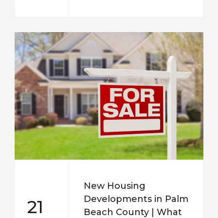
New Housing
Developments in Palm
21
Beach County | What