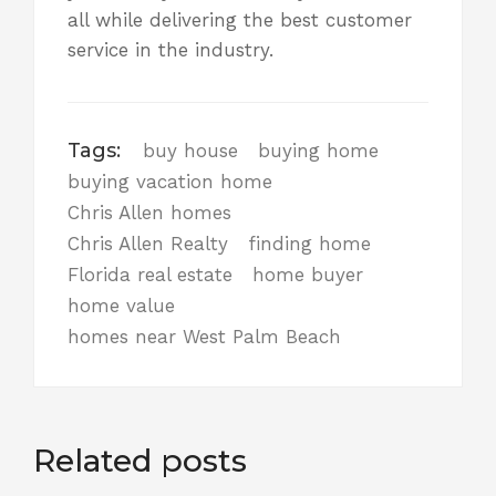
all while delivering the best customer
service in the industry
.
Tags:
buy house
buying home
buying vacation home
Chris Allen homes
Chris Allen Realty
finding home
Florida real estate
home buyer
home value
homes near West Palm Beach
Related posts