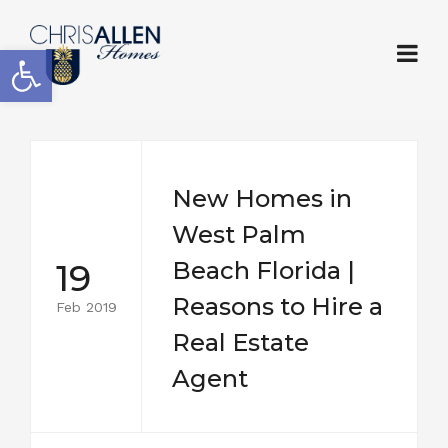
Open toolbar
New Homes in
West Palm
19
Beach Florida |
Reasons to Hire a
Feb 2019
Real Estate
Agent