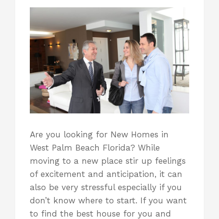
Are you looking for New Homes in
West Palm Beach Florida? While
moving to a new place stir up feelings
of excitement and anticipation, it can
also be very stressful especially if you
don’t know where to start. If you want
to find the best house for you and