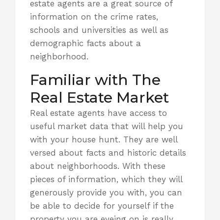
estate agents are a great source of
information on the crime rates,
schools and universities as well as
demographic facts about a
neighborhood
.
Familiar with The
Real Estate Market
Real estate agents have access to
useful market data that will help you
with your house hunt. They are well
versed about facts and historic details
about neighborhoods. With these
pieces of information, which they will
generously provide you with, you can
be able to decide for yourself if
the
property you are eyeing on is really