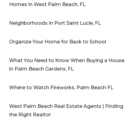
Homes in West Palm Beach, FL
Neighborhoods in Port Saint Lucie, FL
Organize Your Home for Back to School
What You Need to Know When Buying a House
in Palm Beach Gardens, FL
Where to Watch Fireworks, Palm Beach FL
West Palm Beach Real Estate Agents | Finding
the Right Realtor