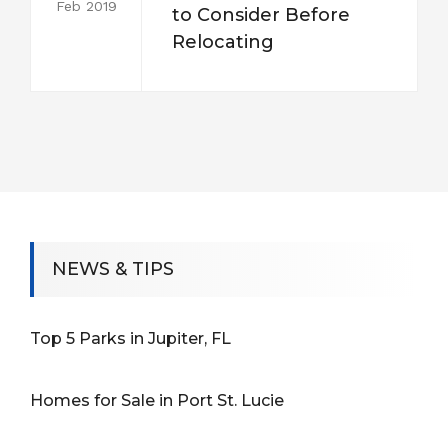
Feb 2019
to Consider Before
Relocating
NEWS & TIPS
Top 5 Parks in Jupiter, FL
Homes for Sale in Port St. Lucie