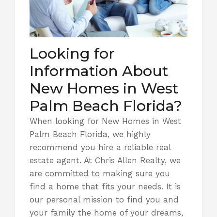
Looking for
Information About
New Homes in West
Palm Beach Florida?
When looking for New Homes in West
Palm Beach Florida, we highly
recommend you hire a reliable real
estate agent. At Chris Allen Realty, we
are committed to making sure you
find a home that fits your needs. It is
our personal mission to find you and
your family the home of your dreams,