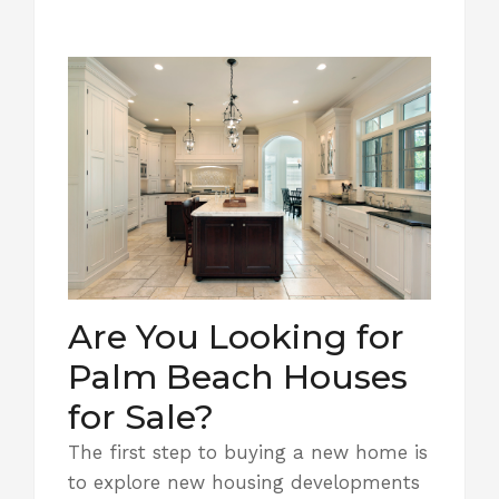
Are You Looking for
Palm Beach Houses
for Sale?
The first step to buying a new home is
to explore new housing developments