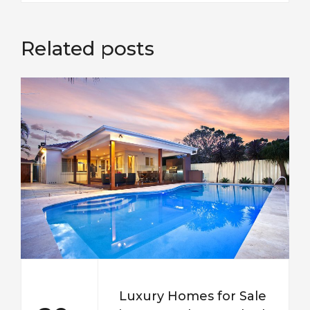
Related posts
Luxury Homes for Sale