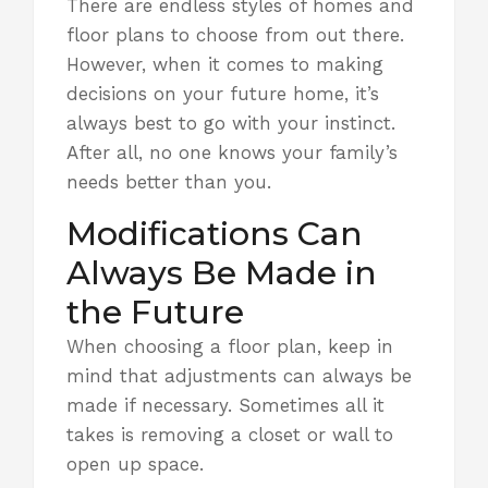
There are endless styles of homes and
floor plans to choose from out there.
However, when it comes to making
decisions on
your future home,
it’s
always best to go with your instinct.
After all, no one knows your family’s
needs better than you.
Modifications Can
Always Be Made in
the Future
When choosing a floor plan, keep in
mind that adjustments can always be
made if necessary. Sometimes all it
takes is removing a closet or wall to
open up space.