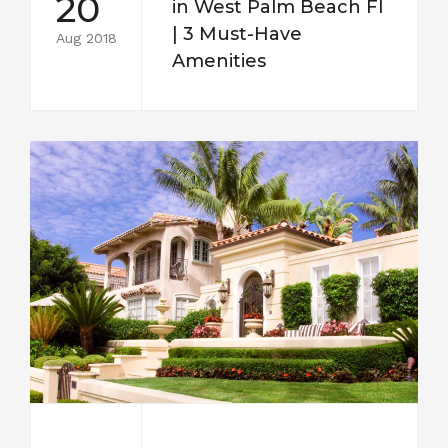
20
in West Palm Beach Fl
| 3 Must-Have
Aug 2018
Amenities