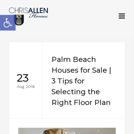
Open toolbar
Palm Beach
Houses for Sale |
23
3 Tips for
Aug 2018
Selecting the
Right Floor Plan