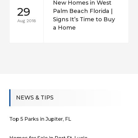
New Homes in West
29
Palm Beach Florida |
Signs It’s Time to Buy
Aug 2018
a Home
NEWS & TIPS
Top 5 Parks in Jupiter, FL