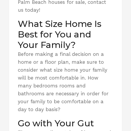
Palm Beach houses for sale, contact
us today!
What Size Home Is
Best for You and
Your Family?
Before making a final decision on a
home or a floor plan, make sure to
consider
what size home
your family
will be most comfortable in. How
many bedrooms rooms and
bathrooms are necessary in order for
your family to be comfortable on a
day to day basis?
Go with Your Gut