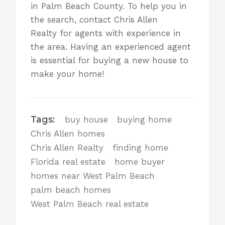
in Palm Beach County. To help you in
the search,
contact Chris Allen
Realty
for agents with experience in
the area. Having an experienced agent
is essential for buying a new house to
make your home!
Tags:
buy house
buying home
Chris Allen homes
Chris Allen Realty
finding home
Florida real estate
home buyer
homes near West Palm Beach
palm beach homes
West Palm Beach real estate