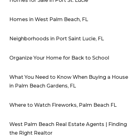
Homes for Sale in Port St. Lucie
Homes in West Palm Beach, FL
Neighborhoods in Port Saint Lucie, FL
Organize Your Home for Back to School
What You Need to Know When Buying a House
in Palm Beach Gardens, FL
Where to Watch Fireworks, Palm Beach FL
West Palm Beach Real Estate Agents | Finding
the Right Realtor