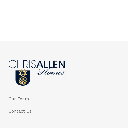
Our Team
Contact Us