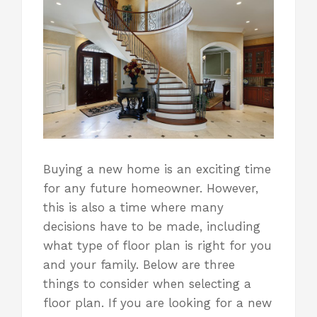
Buying a new home is an exciting time
for any future homeowner. However,
this is also a time where many
decisions have to be made, including
what type of floor plan is right for you
and your family
. Below are three
things to consider when selecting a
floor plan. If you are looking for a new