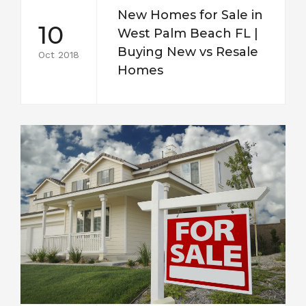
New Homes for Sale in
10
West Palm Beach FL |
Buying New vs Resale
Oct 2018
Homes