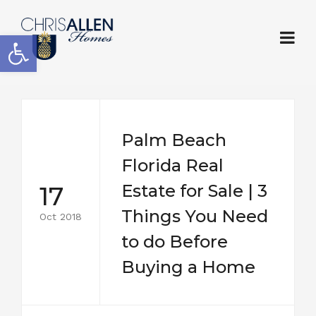
Open toolbar
Palm Beach
Florida Real
17
Estate for Sale | 3
Things You Need
Oct 2018
to do Before
Buying a Home