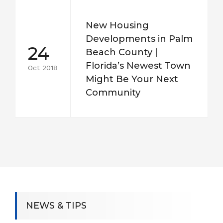
New Housing
Developments in Palm
24
Beach County |
Florida’s Newest Town
Oct 2018
Might Be Your Next
Community
NEWS & TIPS