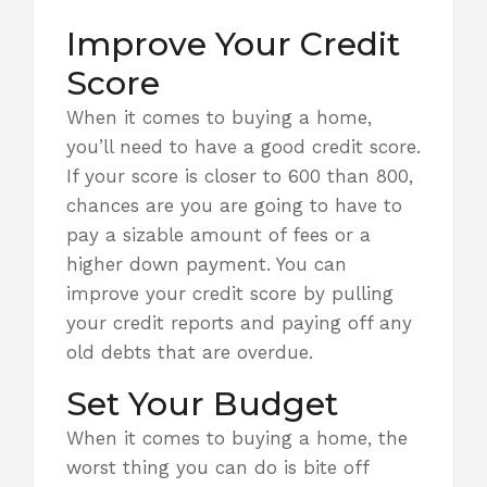
Improve Your Credit
Score
When it comes to buying a home,
you’ll need to have a good credit score.
If your score is closer to 600 than 800,
chances are you are going to have to
pay a sizable amount of fees or
a
higher down payment
. You can
improve your credit score by pulling
your credit reports and paying off any
old debts that are overdue.
Set Your Budget
When it comes to buying a home, the
worst thing you can do is bite off