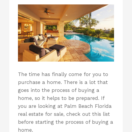
The time has finally come for you to
purchase a home. There is a lot that
goes into the process of buying a
home, so it helps to be prepared. If
you are looking at Palm Beach Florida
real estate for sale, check out this list
before starting the process
of buying a
home
.