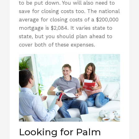
to be put down. You will also need to
save for closing costs too. The national
average for closing costs of a $200,000
mortgage is $2,084. It varies state to
state, but you should plan ahead to
cover both of these expenses.
Looking for Palm