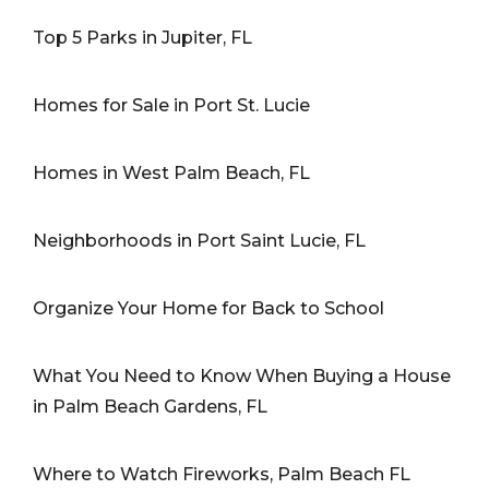
Top 5 Parks in Jupiter, FL
Homes for Sale in Port St. Lucie
Homes in West Palm Beach, FL
Neighborhoods in Port Saint Lucie, FL
Organize Your Home for Back to School
What You Need to Know When Buying a House
in Palm Beach Gardens, FL
Where to Watch Fireworks, Palm Beach FL