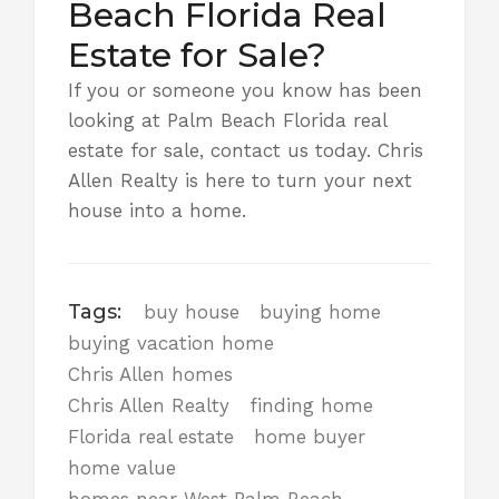
Beach Florida Real
Estate for Sale?
If you or someone you know has been
looking at Palm Beach Florida real
estate for sale,
contact us today
. Chris
Allen Realty is here to turn your next
house into a home.
Tags:
buy house
buying home
buying vacation home
Chris Allen homes
Chris Allen Realty
finding home
Florida real estate
home buyer
home value
homes near West Palm Beach