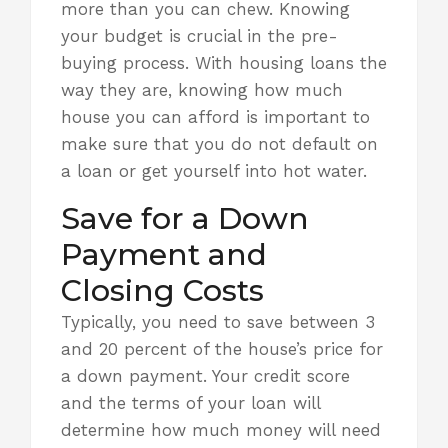
more than you can chew. Knowing
your budget is crucial in the pre-
buying process. With housing loans the
way they are,
knowing how much
house
you can afford is important to
make sure that you do not default on
a loan or get yourself into hot water.
Save for a Down
Payment and
Closing Costs
Typically, you need to save between 3
and 20 percent of the house’s price for
a down payment. Your credit score
and the terms of your loan will
determine how much money will need