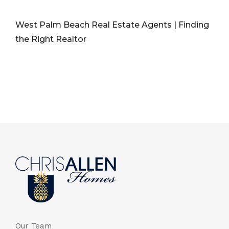
West Palm Beach Real Estate Agents | Finding
the Right Realtor
Our Team