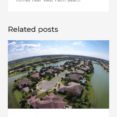
Related posts